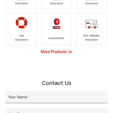
Insurance
Insurance
Insurance
Life
Rec Vehicles
Investments
Insurance
Insurance
View
More Products
Contact Us
Your Name