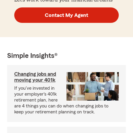
Contact My Agent
Simple Insights®
Changing jobs and
moving your 401k
If you've invested in
your employer's 401k
retirement plan, here
are 4 things you can do when changing jobs to
keep your retirement planning on track.