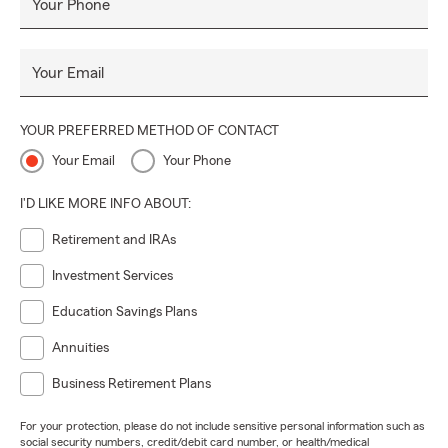
Your Phone
Your Email
YOUR PREFERRED METHOD OF CONTACT
Your Email
Your Phone
I'D LIKE MORE INFO ABOUT:
Retirement and IRAs
Investment Services
Education Savings Plans
Annuities
Business Retirement Plans
For your protection, please do not include sensitive personal information such as
social security numbers, credit/debit card number, or health/medical