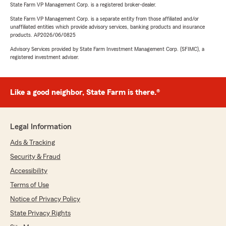
State Farm VP Management Corp. is a registered broker-dealer.
State Farm VP Management Corp. is a separate entity from those affiliated and/or
unaffiliated entities which provide advisory services, banking products and insurance
products. AP2026/06/0825
Advisory Services provided by State Farm Investment Management Corp. (SFIMC), a
registered investment adviser.
Like a good neighbor, State Farm is there.®
Legal Information
Ads & Tracking
Security & Fraud
Accessibility
Terms of Use
Notice of Privacy Policy
State Privacy Rights