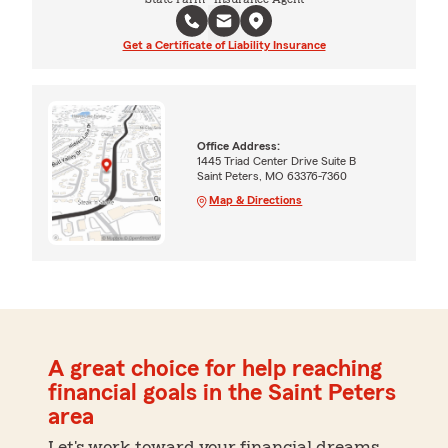
Get a Certificate of Liability Insurance
Office Address:
1445 Triad Center Drive Suite B
Saint Peters, MO 63376-7360
Map & Directions
A great choice for help reaching
financial goals in the Saint Peters
area
Let's work toward your financial dreams