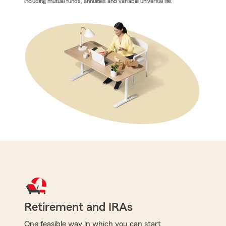
including mutual funds, annuities and variable universal life.
Retirement and IRAs
One feasible way in which you can start