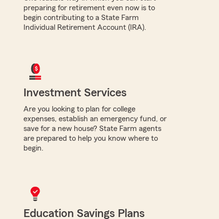
preparing for retirement even now is to
begin contributing to a State Farm
Individual Retirement Account (IRA).
Investment Services
Are you looking to plan for college
expenses, establish an emergency fund, or
save for a new house? State Farm agents
are prepared to help you know where to
begin.
Education Savings Plans