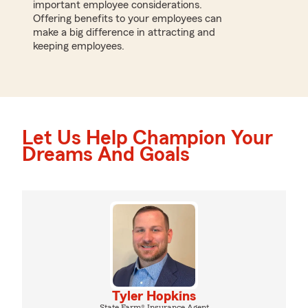
important employee considerations.
Offering benefits to your employees can
make a big difference in attracting and
keeping employees.
Let Us Help Champion Your
Dreams And Goals
Tyler Hopkins
State Farm® Insurance Agent