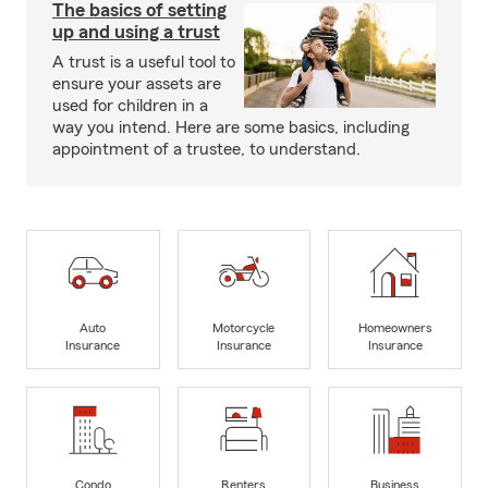
The basics of setting
up and using a trust
A trust is a useful tool to
ensure your assets are
used for children in a
way you intend. Here are some basics, including
appointment of a trustee, to understand.
Auto
Motorcycle
Homeowners
Insurance
Insurance
Insurance
Condo
Renters
Business