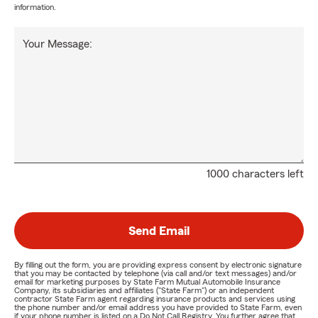
information.
Your Message:
1000 characters left
Send Email
By filling out the form, you are providing express consent by electronic signature
that you may be contacted by telephone (via call and/or text messages) and/or
email for marketing purposes by State Farm Mutual Automobile Insurance
Company, its subsidiaries and affiliates ("State Farm") or an independent
contractor State Farm agent regarding insurance products and services using
the phone number and/or email address you have provided to State Farm, even
if your phone number is listed on a Do Not Call Registry. You further agree that