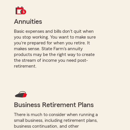
Annuities
Basic expenses and bills don't quit when
you stop working. You want to make sure
you're prepared for when you retire. It
makes sense. State Farm's annuity
products may be the right way to create
the stream of income you need post-
retirement.
Business Retirement Plans
There is much to consider when running a
small business, including retirement plans,
business continuation, and other