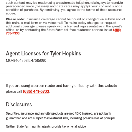
such contact may be made using an automatic telephone dialing system and/or
prerecorded voice (message and data rates may apply). Your consent is not a
condition of purchase. By continuing, you agree to the terms of the disclosures
above.
Please note:
Insurance coverage cannot be bound or changed via submission of
this online e-mail form or via voice mail. To make policy changes or request
additional coverage, please speak with a licensed representative in the agent's
office, or by contacting the State Farm toll-free customer service line at
(855)
733-7333
.
Agent Licenses for Tyler Hopkins
MO-8464398
IL-17615090
If you are using a screen reader and having difficulty with this website
please call
(636) 441-6703
.
Disclosures
Securities, insurance and annuity products are not FDIC insured, are not bank
guaranteed and are subject to investment risk, including possible loss of principal.
Neither State Farm nor its agents provide tax or legal advice.