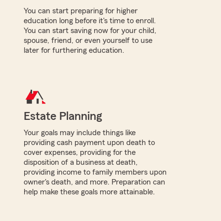
You can start preparing for higher
education long before it's time to enroll.
You can start saving now for your child,
spouse, friend, or even yourself to use
later for furthering education.
Estate Planning
Your goals may include things like
providing cash payment upon death to
cover expenses, providing for the
disposition of a business at death,
providing income to family members upon
owner's death, and more. Preparation can
help make these goals more attainable.