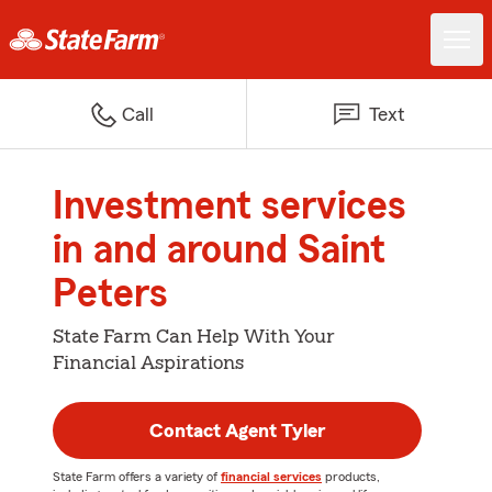
Call
Text
Investment services
in and around Saint
Peters
State Farm Can Help With Your
Financial Aspirations
Contact Agent Tyler
State Farm offers a variety of
financial services
products,