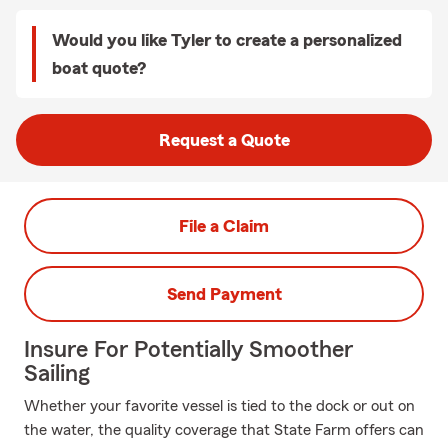
Would you like Tyler to create a personalized
boat quote?
Request a Quote
File a Claim
Send Payment
Insure For Potentially Smoother
Sailing
Whether your favorite vessel is tied to the dock or out on
the water, the quality coverage that State Farm offers can