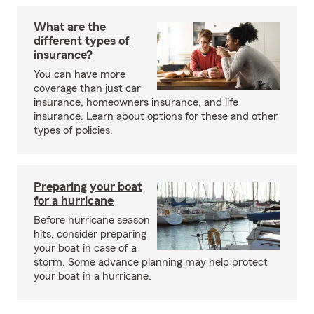
What are the
different types of
insurance?
You can have more
coverage than just car
insurance, homeowners insurance, and life
insurance. Learn about options for these and other
types of policies.
Preparing your boat
for a hurricane
Before hurricane season
hits, consider preparing
your boat in case of a
storm. Some advance planning may help protect
your boat in a hurricane.