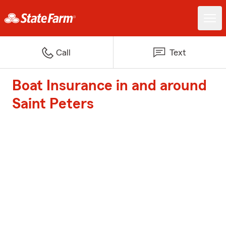
Call
Text
Boat Insurance in and around
Saint Peters