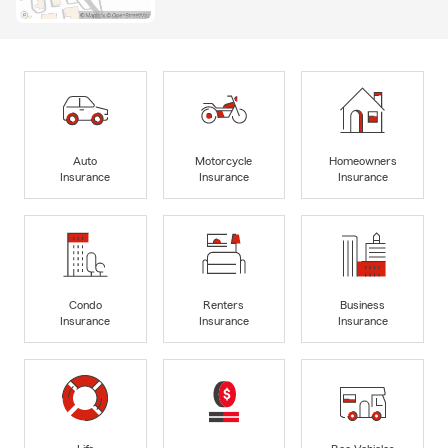
Auto
Motorcycle
Homeowners
Insurance
Insurance
Insurance
Condo
Renters
Business
Insurance
Insurance
Insurance