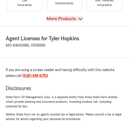
Life
Rec Vehicles
Investments
Insurance
Insurance
View
More Products
Agent Licenses for Tyler Hopkins
MO-8464398
IL-17615090
If you are using a screen reader and having difficulty with this website
please call
(636) 441-6703
.
Disclosures
State Farm VP Management Corp. is a separate entity from those State Farm entities
which provide banking and insurance products. Investing involves risk, including
potential for loss.
Neither State Farm nor its agents provide tax or legal advice. Please consult a tax or legal
advisor for advice regarding your personal circumstances.