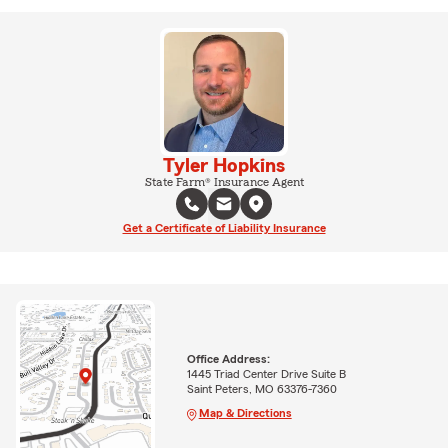
Tyler Hopkins
State Farm® Insurance Agent
Get a Certificate of Liability Insurance
Office Address:
1445 Triad Center Drive Suite B
Saint Peters, MO 63376-7360
Map & Directions