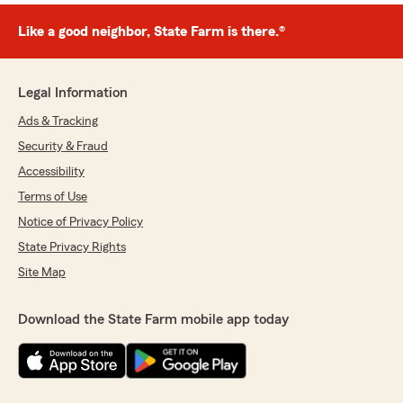
Like a good neighbor, State Farm is there.®
Legal Information
Ads & Tracking
Security & Fraud
Accessibility
Terms of Use
Notice of Privacy Policy
State Privacy Rights
Site Map
Download the State Farm mobile app today