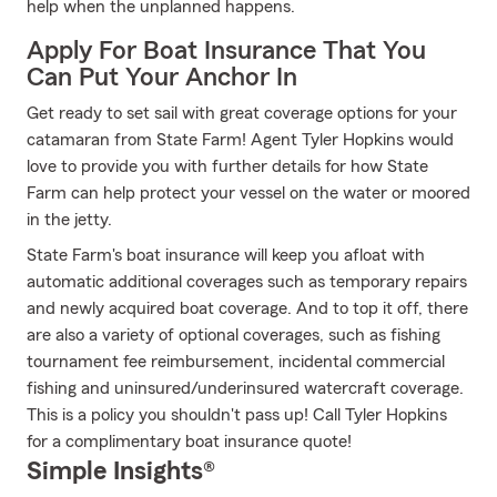
help when the unplanned happens.
Apply For Boat Insurance That You
Can Put Your Anchor In
Get ready to set sail with great coverage options for your
catamaran from State Farm! Agent Tyler Hopkins would
love to provide you with further details for how State
Farm can help protect your vessel on the water or moored
in the jetty.
State Farm's boat insurance will keep you afloat with
automatic additional coverages such as temporary repairs
and newly acquired boat coverage. And to top it off, there
are also a variety of optional coverages, such as fishing
tournament fee reimbursement, incidental commercial
fishing and uninsured/underinsured watercraft coverage.
This is a policy you shouldn't pass up! Call Tyler Hopkins
for a complimentary boat insurance quote!
Simple Insights®